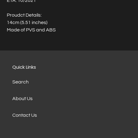
ETA: 10/2021
Proudct Details:
14cm (5.51 inches)
Made of PVS and ABS
Quick Links
Search
About Us
Contact Us