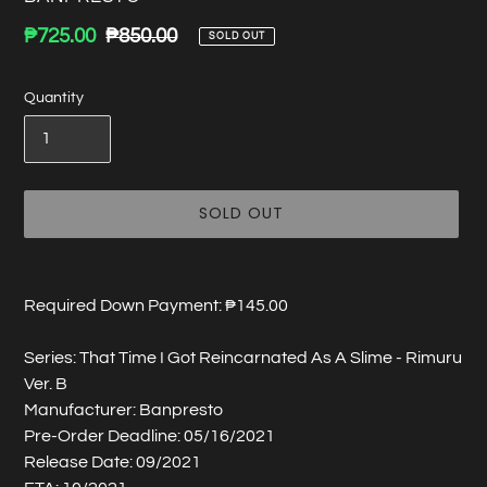
Sale
₱725.00
Regular
₱850.00
SOLD OUT
price
price
Quantity
SOLD OUT
Adding
product
Required Down Payment: ₱145.00
to
your
Series: That Time I Got Reincarnated As A Slime - Rimuru
cart
Ver. B
Manufacturer: Banpresto
Pre-Order Deadline: 05/16/2021
Release Date: 09/2021