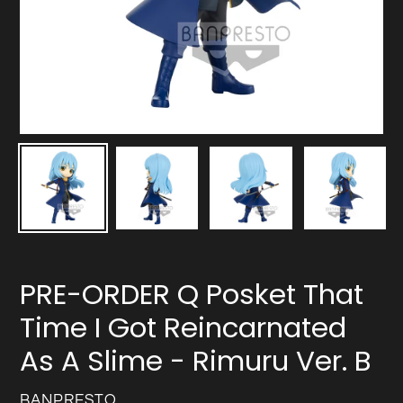
PRE-ORDER Q Posket That
Time I Got Reincarnated
As A Slime - Rimuru Ver. B
VENDOR
BANPRESTO